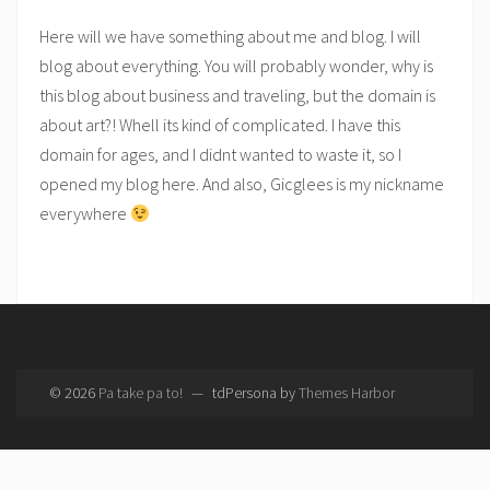
Here will we have something about me and blog. I will
blog about everything. You will probably wonder, why is
this blog about business and traveling, but the domain is
about art?! Whell its kind of complicated. I have this
domain for ages, and I didnt wanted to waste it, so I
opened my blog here. And also, Gicglees is my nickname
everywhere
© 2026
Pa take pa to!
—
tdPersona by
Themes Harbor