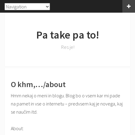
Pa take pa to!
Res je!
O khm,…/about
Hmm nekaj o meni in blogu. Blog bo o vsem kar mi pade
na pamet in vse o internetu – predvsem kaj je novega, kaj
se naučim itd.
About: